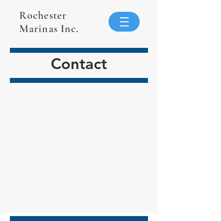
Rochester
Marinas Inc.
Contact