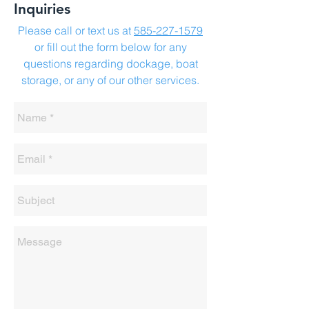
Inquiries
Please call or text us at
585-227-1579
or fill out the form below for any
questions regarding dockage, boat
storage, or any of our other services.