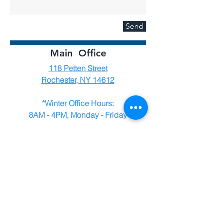
Send
Main Office
118 Petten Street
Rochester, NY 14612
*Winter Office Hours:
8AM - 4PM, Monday - Friday
*We suggest calling or texting us at
585-227-1579
before visiting the office
during the winter season (December -
March) to ensure someone is available
to assist you.
Employment