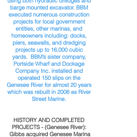
using both hydraulic dredges and
barge mounted excavator. BBM
executed numerous construction
projects for local government
entities, other marinas, and
homeowners including: docks,
piers, seawalls, and dredging
projects up to 16,000 cubic
yards. BBM’s sister company,
Portside Wharf and Dockage
Company Inc. installed and
operated 150 slips on the
Genesee River for almost 20 years
which was rebuilt in 2006 as River
Street Marine.
HISTORY AND COMPLETED
PROJECTS - (Genesee River):
Gibbs acquired Genesee Marina