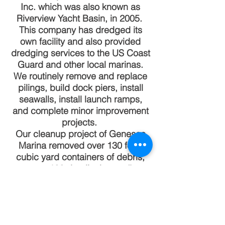
Inc. which was also known as
Riverview Yacht Basin, in 2005.
This company has dredged its
own facility and also provided
dredging services to the US Coast
Guard and other local marinas.
We routinely remove and replace
pilings, build dock piers, install
seawalls, install launch ramps,
and complete minor improvement
projects.
Our cleanup project of Genesee
Marina removed over 130 forty
cubic yard containers of debris,
over 100 derelict boats, 5
buildings, and upgraded 33
electric distribution panels
providing over 200 individual
feeds. We routinely assist vessels