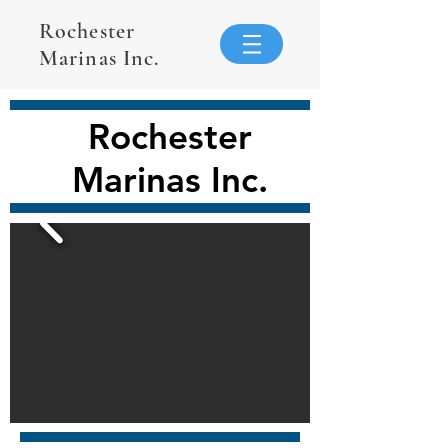
Rochester
Marinas Inc.
Rochester
Marinas Inc.