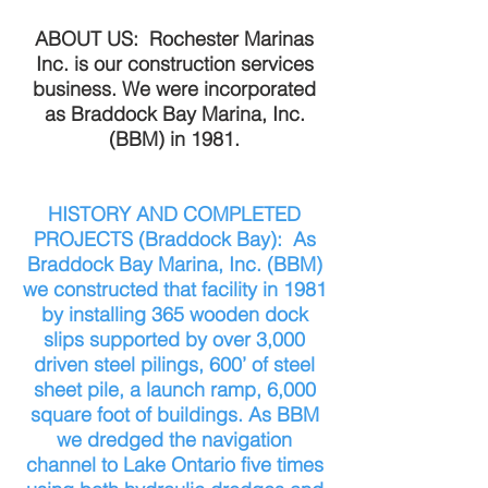
ABOUT US: Rochester Marinas
Inc. is our construction services
business. We were incorporated
as Braddock Bay Marina, Inc.
(BBM) in 1981.
HISTORY AND COMPLETED
PROJECTS (Braddock Bay): As
Braddock Bay Marina, Inc. (BBM)
we constructed that facility in 1981
by installing 365 wooden dock
slips supported by over 3,000
driven steel pilings, 600’ of steel
sheet pile, a launch ramp, 6,000
square foot of buildings. As BBM
we dredged the navigation
channel to Lake Ontario five times